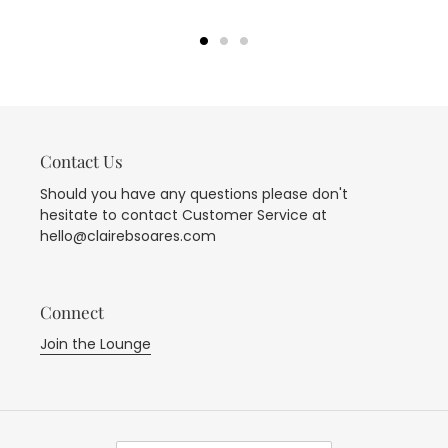
Contact Us
Should you have any questions please don't
hesitate to contact Customer Service at
hello@clairebsoares.com
Connect
Join the Lounge