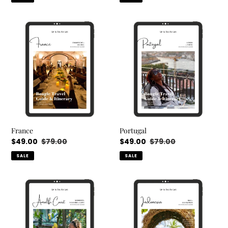
France
Portugal
France
Portugal
Sale
$49.00
Regular
$79.00
Sale
$49.00
Regular
$79.00
price
price
price
price
SALE
SALE
Amalfi
Indonesia/Bali
Coast