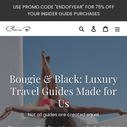
Skip
USE PROMO CODE "ENDOFYEAR" FOR 75% OFF
to
YOUR INSIDER GUIDE PURCHASES
content
Search
Log in
Cart
Bougie & Black: Luxury
Travel Guides Made for
Us
Not all guides are created equal.