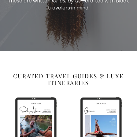
These are written
for us, by us
—crafted with Black
travelers in mind.
CURATED TRAVEL GUIDES & LUXE
ITINERARIES
South
Greece
Africa