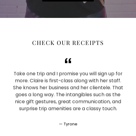
CHECK OUR RECEIPTS
Take one trip and I promise you will sign up for
more. Claire is first-class along with her staff.
She knows her business and her clientele. That
goes a long way. The intangibles such as the
nice gift gestures, great communication, and
surprise trip amenities are a classy touch.
Tyrone