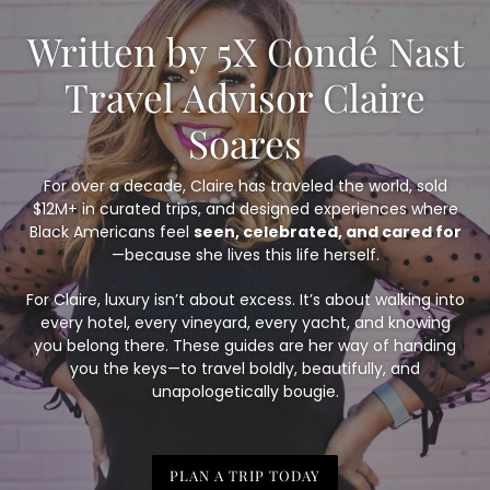
Written by 5X Condé Nast
Travel Advisor Claire
Soares
For over a decade, Claire has traveled the world, sold
$12M+ in curated trips, and designed experiences where
Black Americans feel
seen, celebrated, and cared for
—because she lives this life herself.
For Claire, luxury isn’t about excess. It’s about walking into
every hotel, every vineyard, every yacht, and knowing
you belong there. These guides are her way of handing
you the keys—to travel boldly, beautifully, and
unapologetically bougie.
PLAN A TRIP TODAY