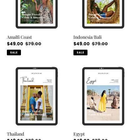
Amalfi Coast
Indonesia/Bali
Sale
$49.00
Regular
$79.00
Sale
$49.00
Regular
$79.00
price
price
price
price
SALE
SALE
Thailand
Egypt
Thailand
Egypt