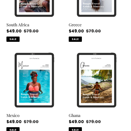
South Africa
Greece
Sale
$49.00
Regular
$79.00
Sale
$49.00
Regular
$79.00
price
price
price
price
SALE
SALE
Mexico
Ghana
Mexico
Ghana
Sale
$49.00
Regular
$79.00
Sale
$49.00
Regular
$79.00
price
price
price
price
SALE
SALE