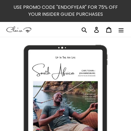
Skip
USE PROMO CODE "ENDOFYEAR" FOR 75% OFF
to
YOUR INSIDER GUIDE PURCHASES
content
Search
Log in
Cart