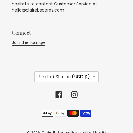
hesitate to contact Customer Service at
hello@clairebsoares.com
Connect
Join the Lounge
C
United States (USD $)
O
U
N
Facebook
Instagram
T
R
Payment
Y
methods
/
R
E
© 2026,
Claire B. Soares
Powered by Shopify