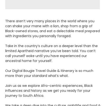
Adding
product
There aren’t very many places in the world where you
to
can shake your mane with a lion, shop from a grip of
your
Black-owned stores, and eat a delectable meal prepared
cart
with ingredients you personally foraged.
Take in the country’s culture on a deeper level than the
limited Apartheid narrative you’ve been told. You can’t
call yourself woke until you have experienced our
ancestral home for yourself.
Our Digital Bougie Travel Guide & Itinerary is so much
more than your standard what’s what.
Join us as we explore Afro-centric experiences, Black
influences and history as we get you ready for your
journey to South Africa.
We take a deep dive into the culture, nightlife and food &