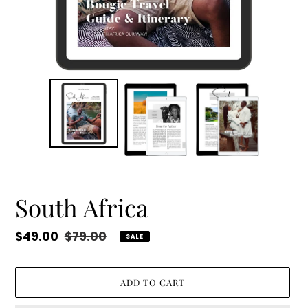
South Africa
Sale
$49.00
Regular
$79.00
SALE
price
price
ADD TO CART