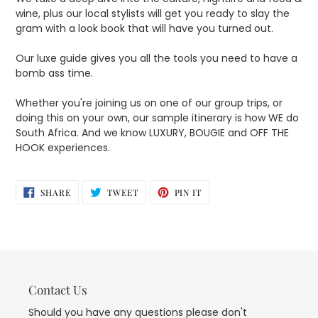
wine, plus our local stylists will get you ready to slay the
gram with a look book that will have you turned out.
Our luxe guide gives you all the tools you need to have a
bomb ass time.
Whether you're joining us on one of our group trips, or
doing this on your own, our sample itinerary is how WE do
South Africa. And we know LUXURY, BOUGIE and OFF THE
HOOK experiences.
SHARE
TWEET
PIN
SHARE
TWEET
PIN IT
ON
ON
ON
FACEBOOK
TWITTER
PINTEREST
Contact Us
Should you have any questions please don't