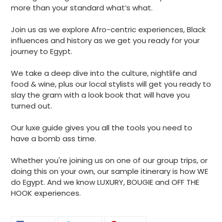
more than your standard what’s what.
Join us as we explore Afro-centric experiences, Black
influences and history as we get you ready for your
journey to Egypt.
We take a deep dive into the culture, nightlife and
food & wine, plus our local stylists will get you ready to
slay the gram with a look book that will have you
turned out.
Our luxe guide gives you all the tools you need to
have a bomb ass time.
Whether you're joining us on one of our group trips, or
doing this on your own, our sample itinerary is how WE
do Egypt. And we know LUXURY, BOUGIE and OFF THE
HOOK experiences.