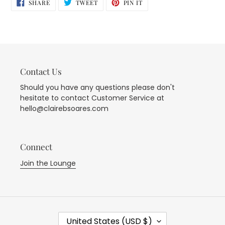
SHARE
TWEET
PIN
SHARE
TWEET
PIN IT
ON
ON
ON
FACEBOOK
TWITTER
PINTEREST
Contact Us
Should you have any questions please don't
hesitate to contact Customer Service at
hello@clairebsoares.com
Connect
Join the Lounge
C
United States (USD $)