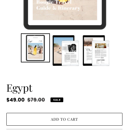
Egypt
Sale
$49.00
Regular
$79.00
SALE
price
price
ADD TO CART