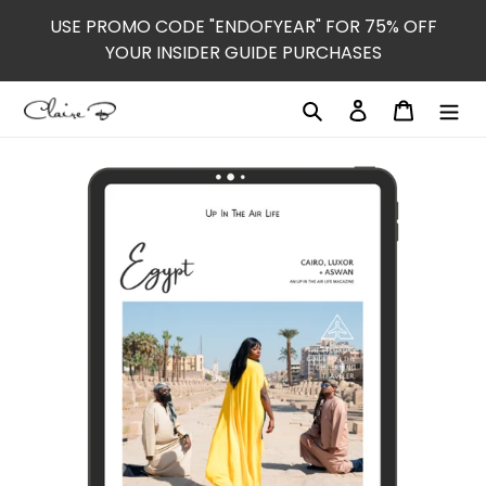
Skip
USE PROMO CODE "ENDOFYEAR" FOR 75% OFF
to
YOUR INSIDER GUIDE PURCHASES
content
Search
Log in
Cart