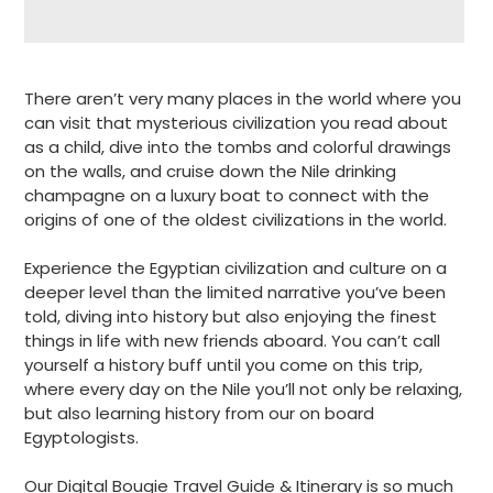
Adding
product
There aren’t very many places in the world where you
to
can visit that mysterious civilization you read about
your
as a child, dive into the tombs and colorful drawings
cart
on the walls, and cruise down the Nile drinking
champagne on a luxury boat to connect with the
origins of one of the oldest civilizations in the world.
Experience the Egyptian civilization and culture on a
deeper level than the limited narrative you’ve been
told, diving into history but also enjoying the finest
things in life with new friends aboard. You can’t call
yourself a history buff until you come on this trip,
where every day on the Nile you’ll not only be relaxing,
but also learning history from our on board
Egyptologists.
Our Digital Bougie Travel Guide & Itinerary is so much