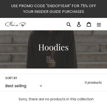
Skip
USE PROMO CODE "ENDOFYEAR" FOR 75% OFF
to
YOUR INSIDER GUIDE PURCHASES
content
Search
Log in
Cart
C
Hoodies
o
l
l
SORT BY
0 products
e
c
Sorry, there are no products in this collection
t