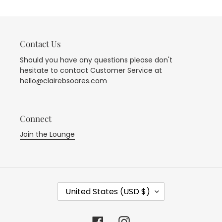
i
o
Contact Us
n
Should you have any questions please don't
hesitate to contact Customer Service at
:
hello@clairebsoares.com
Connect
Join the Lounge
C
United States (USD $)
O
U
N
Facebook
Instagram